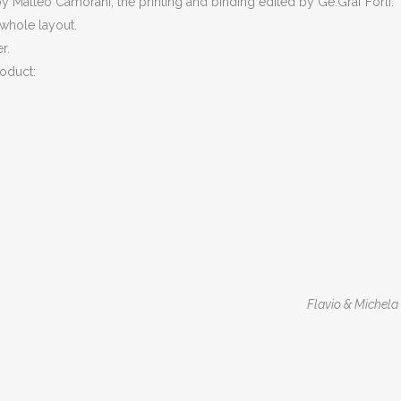
 Matteo Camorani, the printing and binding edited by Ge.Graf Forlì.
 whole layout.
r.
roduct:
Flavio & Michela