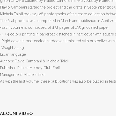
graphics were curated by Matteo Camorani, the layouts by Matteo and
Flavio Camorani started the project and the drafts in September 2005,
Michela Taioli took 12,428 photographs of the entire collection be
The final product was completed in March and published in April 2020 
-Each volume is composed of 432 pages of 135 gr coated paper.
-4 + 4 colors printing in paperback stitched in hardcover with square 
-Rigid cover in matt coated hardcover laminated with protective varni
-Weight 2.1 kg
Italian language
Authors: Flavio Camorani & Michela Taioli
Publisher: Prisma Melody Club Forlì
Management: Michela Taioli
As with the first volume, these publications will also be placed in test
ALCUNI VIDEO