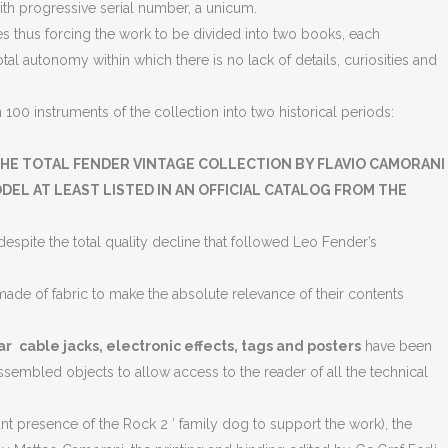
with progressive serial number, a unicum.
 thus forcing the work to be divided into two books, each
l autonomy within which there is no lack of details, curiosities and
00 instruments of the collection into two historical periods:
HE TOTAL FENDER VINTAGE COLLECTION BY FLAVIO CAMORANI
EL AT LEAST LISTED IN AN OFFICIAL CATALOG FROM THE
espite the total quality decline that followed Leo Fender’s
ade of fabric to make the absolute relevance of their contents
ar
cable jacks, electronic effects, tags and posters
have been
assembled objects to allow access to the reader of all the technical
 presence of the Rock 2 ′ family dog ​​to support the work), the