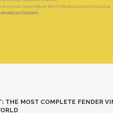
he book by the authors, if desired
 book or books
Prisma Melody IBAN:IT06B0854213203063000247149
TION AND AUTOGRAPH
:
 3 °: THE MOST COMPLETE FENDER 
 WORLD