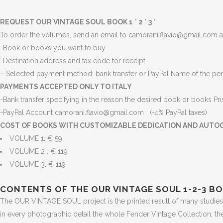
REQUEST OUR VINTAGE SOUL BOOK 1 ° 2 ° 3 °
To order the volumes, send an email to camorani.flavio@gmail.com an
-Book or books you want to buy
-Destination address and tax code for receipt
– Selected payment method: bank transfer or PayPal Name of the per
PAYMENTS ACCEPTED ONLY TO ITALY
-Bank transfer specifying in the reason the desired book or books
Pr
-PayPal Account camorani.flavio@gmail.com (+4% PayPal taxes)
COST OF BOOKS WITH CUSTOMIZABLE DEDICATION AND AUTO
VOLUME 1: € 59
VOLUME 2 : € 119
VOLUME 3: € 119
CONTENTS OF THE OUR VINTAGE SOUL 1-2-3 B
The OUR VINTAGE SOUL project is the printed result of many studies 
in every photographic detail the whole Fender Vintage Collection, th