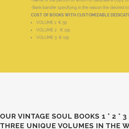
-Name of the person to whom to dedicate a copy of t
-Bank transfer specifying in the reason the desired
COST OF BOOKS WITH CUSTOMIZABLE DEDICA
VOLUME 1: € 59
VOLUME 2 : € 119
VOLUME 3: € 119
OUR VINTAGE SOUL BOOKS 1 ° 2 °
THREE UNIQUE VOLUMES IN THE