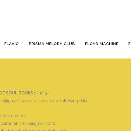
– 3^
FLAVIO
PRISMA MELODY CLUB
FLOYD MACHINE
SOUL BOOKS 1 ° 2 ° 3 °
vio@gmail.com and indicate the following data
:
 phone number.
 (camorani.flavio@gmail.com)