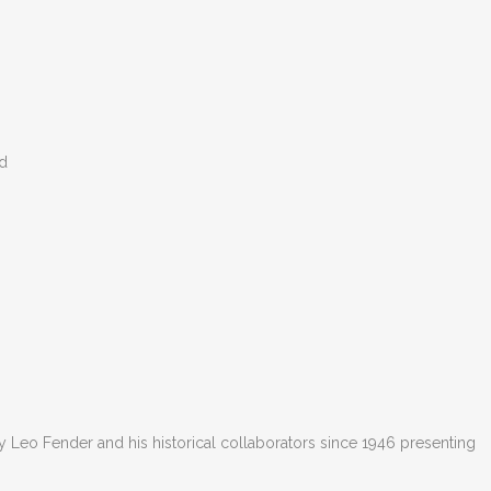
ed
 Leo Fender and his historical collaborators since 1946 presenting