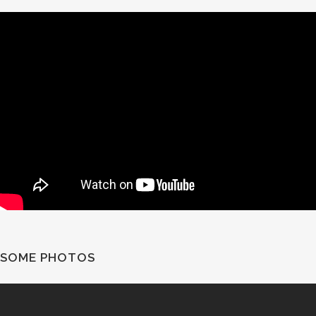
SOME PHOTOS