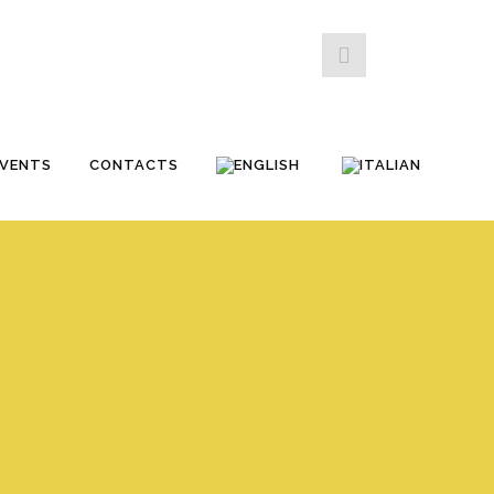
EVENTS
CONTACTS