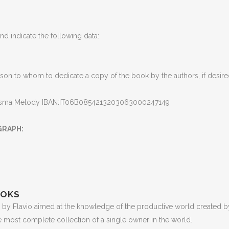
d indicate the following data
:
son to whom to dedicate a copy of the book by the authors, if desir
isma Melody IBAN:IT06B0854213203063000247149
GRAPH
:
OOKS
by Flavio aimed at the knowledge of the productive world created by
e most complete collection of a single owner in the world
.