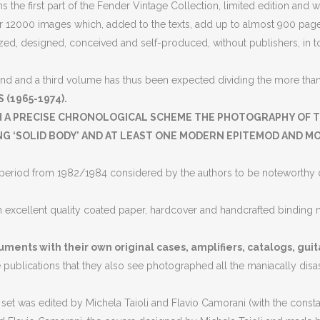
 the first part of the Fender Vintage Collection, limited edition and 
 12000 images which, added to the texts, add up to almost 900 pages
ed, designed, conceived and self-produced, without publishers, in tota
nd and a third volume has thus been expected dividing the more than 1
 (1965-1974).
H A PRECISE CHRONOLOGICAL SCHEME THE PHOTOGRAPHY OF T
 ‘SOLID BODY’ AND AT LEAST ONE MODERN EPITEMOD AND MOD
ion period from 1982/1984 considered by the authors to be noteworthy d
h excellent quality coated paper, hardcover and handcrafted binding m
uments with their own original cases, amplifiers, catalogs, guit
he publications that they also see photographed all the maniacally dis
t was edited by Michela Taioli and Flavio Camorani (with the constant