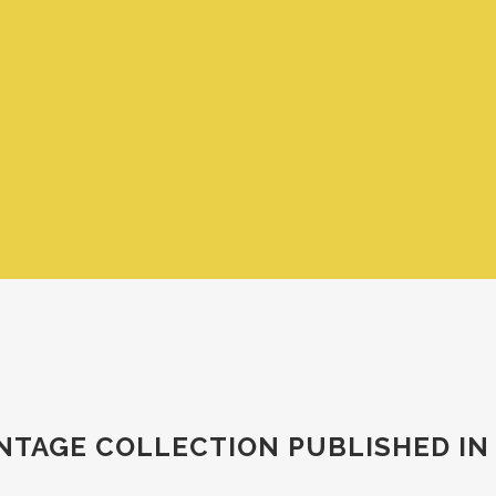
VINTAGE COLLECTION PUBLISHED IN