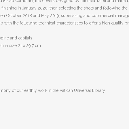
 Flavio Camorani, the covers designed by Michela Taioli and made by
 finishing in January 2020, then selecting the shots and following the
tween October 2018 and May 2019, supervising and commercial manage
with the following technical characteristics to offer a high quality p
spine and capitals
sh in size 21 x 29.7 cm
imony of our earthly work in the Vatican Universal Library.