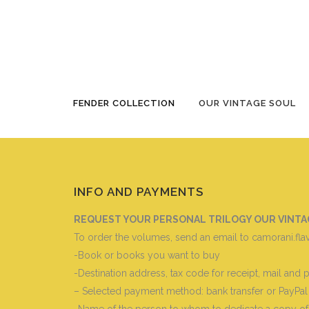
OUR VINTAGE SOUL BOOKS 1^ – 2^ 
FENDER COLLECTION
OUR VINTAGE SOUL
INFO AND PAYMENTS
REQUEST YOUR PERSONAL TRILOGY OUR VINTAGE 
To order the volumes, send an email to camorani.fla
-Book or books you want to buy
-Destination address, tax code for receipt, mail and
– Selected payment method: bank transfer or PayPal