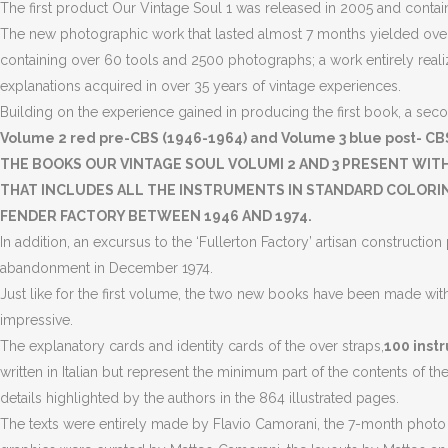
The first product Our Vintage Soul 1 was released in 2005 and contains
The new photographic work that lasted almost 7 months yielded over
containing over 60 tools and 2500 photographs; a work entirely realiz
explanations acquired in over 35 years of vintage experiences.
Building on the experience gained in producing the first book, a seco
Volume 2 red pre-CBS (1946-1964) and Volume 3 blue post- CBS
THE BOOKS OUR VINTAGE SOUL VOLUMI 2 AND 3 PRESENT WIT
THAT INCLUDES ALL THE INSTRUMENTS IN STANDARD COLORING
FENDER FACTORY BETWEEN 1946 AND 1974.
In addition, an excursus to the ‘Fullerton Factory’ artisan construct
abandonment in December 1974.
Just like for the first volume, the two new books have been made wit
impressive.
The explanatory cards and identity cards of the over straps,
100 instr
written in Italian but represent the minimum part of the contents of t
details highlighted by the authors in the 864 illustrated pages.
The texts were entirely made by Flavio Camorani, the 7-month photo se