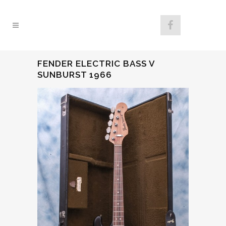
FENDER ELECTRIC BASS V
SUNBURST 1966