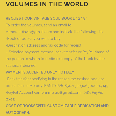
VOLUMES IN THE WORLD
REQUEST OUR VINTAGE SOUL BOOK 1 ° 2 ° 3 °
To order the volumes, send an email to
camorani.flavio@gmail.com and indicate the following data
:
-Book or books you want to buy
-Destination address and tax code for receipt
– Selected payment method: bank transfer or PayPal Name of
the person to whom to dedicate a copy of the book by the
authors, if desired
PAYMENTS ACCEPTED ONLY TO ITALY
-Bank transfer specifying in the reason the desired book or
books
Prisma Melody IBAN:IT06B0854213203063000247149
-PayPal Account camorani.flavio@gmail.com (+4% PayPal
taxes)
COST OF BOOKS WITH CUSTOMIZABLE DEDICATION AND
AUTOGRAPH
: