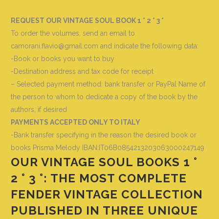
REQUEST OUR VINTAGE SOUL BOOK 1 ° 2 ° 3 °
To order the volumes, send an email to
camorani.flavio@gmail.com and indicate the following data
:
-Book or books you want to buy
-Destination address and tax code for receipt
– Selected payment method: bank transfer or PayPal Name of
the person to whom to dedicate a copy of the book by the
authors, if desired
PAYMENTS ACCEPTED ONLY TO ITALY
-Bank transfer specifying in the reason the desired book or
books
Prisma Melody IBAN:IT06B0854213203063000247149
OUR VINTAGE SOUL BOOKS 1 °
2 ° 3 °: THE MOST COMPLETE
FENDER VINTAGE COLLECTION
PUBLISHED IN THREE UNIQUE