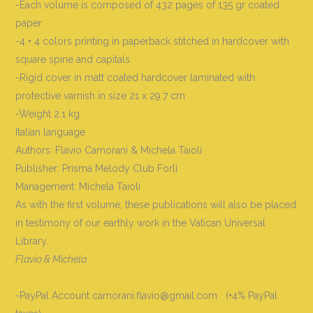
-Each volume is composed of 432 pages of 135 gr coated
paper.
-4 + 4 colors printing in paperback stitched in hardcover with
square spine and capitals
-Rigid cover in matt coated hardcover laminated with
protective varnish in size 21 x 29.7 cm
-Weight 2.1 kg
Italian language
Authors: Flavio Camorani & Michela Taioli
Publisher: Prisma Melody Club Forlì
Management: Michela Taioli
As with the first volume, these publications will also be placed
in testimony of our earthly work in the Vatican Universal
Library.
Flavio & Michela
-PayPal Account camorani.flavio@gmail.com (+4% PayPal