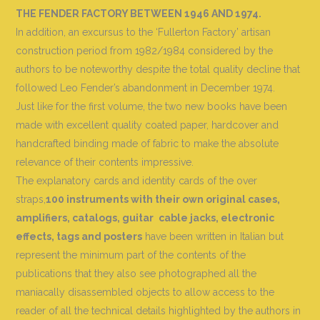
THE FENDER FACTORY BETWEEN 1946 AND 1974.
In addition, an excursus to the ‘Fullerton Factory’ artisan
construction period from 1982/1984 considered by the
authors to be noteworthy despite the total quality decline that
followed Leo Fender’s abandonment in December 1974.
Just like for the first volume, the two new books have been
made with excellent quality coated paper, hardcover and
handcrafted binding made of fabric to make the absolute
relevance of their contents impressive.
The explanatory cards and identity cards of the over
straps,
100 instruments with their own original cases,
amplifiers, catalogs, guitar
cable jacks, electronic
effects, tags and posters
have been written in Italian but
represent the minimum part of the contents of the
publications that they also see photographed all the
maniacally disassembled objects to allow access to the
reader of all the technical details highlighted by the authors in