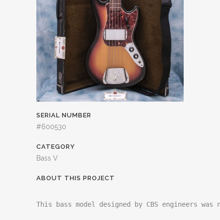
SERIAL NUMBER
#600530
CATEGORY
Bass V
ABOUT THIS PROJECT
This bass model designed by CBS engineers was n