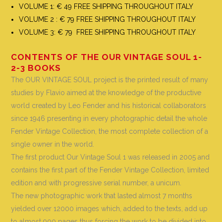
VOLUME 1: € 49 FREE SHIPPING THROUGHOUT ITALY
VOLUME 2 : € 79 FREE SHIPPING THROUGHOUT ITALY
VOLUME 3: € 79 FREE SHIPPING THROUGHOUT ITALY
CONTENTS OF THE OUR VINTAGE SOUL 1-
2-3 BOOKS
The OUR VINTAGE SOUL project is the printed result of many
studies by Flavio aimed at the knowledge of the productive
world created by Leo Fender and his historical collaborators
since 1946 presenting in every photographic detail the whole
Fender Vintage Collection, the most complete collection of a
single owner in the world
.
The first product Our Vintage Soul 1 was released in 2005 and
contains the first part of the Fender Vintage Collection, limited
edition and with progressive serial number, a unicum.
The new photographic work that lasted almost 7 months
yielded over 12000 images which, added to the texts, add up
to almost 900 pages thus forcing the work to be divided into