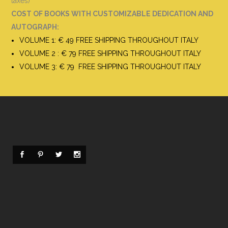
taxes)
COST OF BOOKS WITH CUSTOMIZABLE DEDICATION AND
AUTOGRAPH
:
VOLUME 1: € 49 FREE SHIPPING THROUGHOUT ITALY
VOLUME 2 : € 79 FREE SHIPPING THROUGHOUT ITALY
VOLUME 3: € 79 FREE SHIPPING THROUGHOUT ITALY