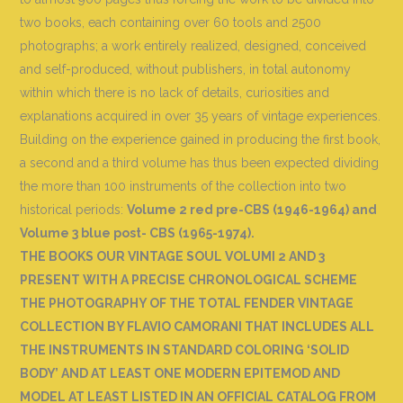
two books, each containing over 60 tools and 2500
photographs; a work entirely realized, designed, conceived
and self-produced, without publishers, in total autonomy
within which there is no lack of details, curiosities and
explanations acquired in over 35 years of vintage experiences.
Building on the experience gained in producing the first book,
a second and a third volume has thus been expected dividing
the more than 100 instruments of the collection into two
historical periods:
Volume 2 red pre-CBS (1946-1964) and
Volume 3 blue post- CBS (1965-1974).
THE BOOKS OUR VINTAGE SOUL VOLUMI 2 AND 3
PRESENT WITH A PRECISE CHRONOLOGICAL SCHEME
THE PHOTOGRAPHY OF THE TOTAL FENDER VINTAGE
COLLECTION BY FLAVIO CAMORANI THAT INCLUDES ALL
THE INSTRUMENTS IN STANDARD COLORING ‘SOLID
BODY’ AND AT LEAST ONE MODERN EPITEMOD AND
MODEL AT LEAST LISTED IN AN OFFICIAL CATALOG FROM