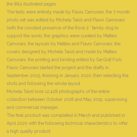
the 864 illustrated pages.
The texts were entirely made by Flavio Camorani, the 7-month
photo set was edited by Michela Taioli and Flavio Camorani
(with the constant presence of the Rock 2 ′ family dog ​​to
support the work), the graphics were curated by Matteo
Camorani, the layouts by Matteo and Flavio Camorani, the
covers designed by Michela Taioli and made by Matteo
Camorani, the printing and binding edited by Ge.Graf Forlì.
Flavio Camorani started the project and the drafts in
September 2005, finishing in January 2020, then selecting the
shots and following the whole layout.
Michela Taioli took 12,428 photographs of the entire
collection between October 2018 and May 2019, supervising
and commercial manager.
The final product was completed in March and published in
April 2020 with the following technical characteristics to offer
a high quality product: