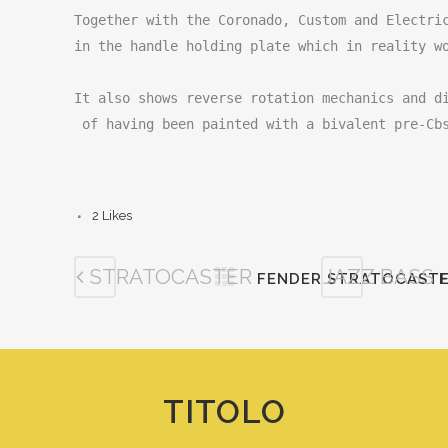
Together with the Coronado, Custom and Electric
in the handle holding plate which in reality wo
It also shows reverse rotation mechanics and di
 of having been painted with a bivalent pre-Cb
2
Likes
STRATOCASTER
JAZZ BASS
FENDER STRATOCASTE
TITOLO