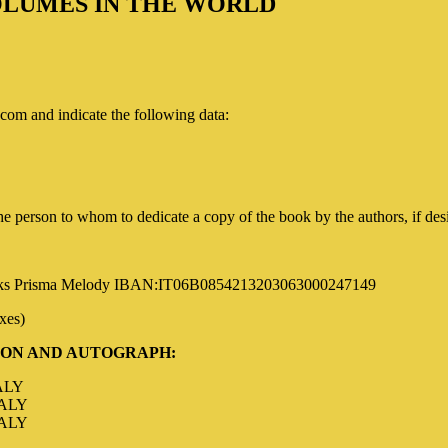
VOLUMES IN THE WORLD
com and indicate the following data
:
 person to whom to dedicate a copy of the book by the authors, if des
oks
Prisma Melody IBAN:IT06B0854213203063000247149
axes)
ION AND AUTOGRAPH
:
ALY
TALY
TALY