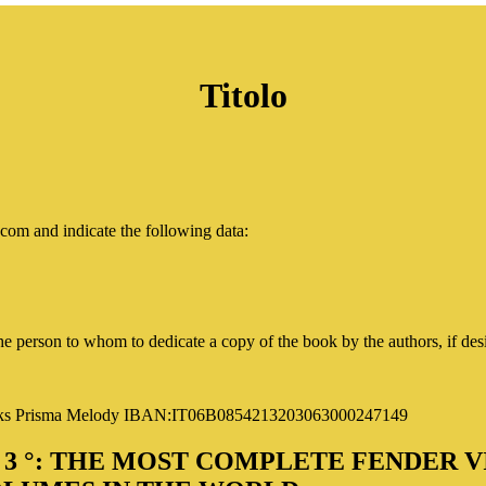
Titolo
com and indicate the following data
:
 person to whom to dedicate a copy of the book by the authors, if des
oks
Prisma Melody IBAN:IT06B0854213203063000247149
 ° 3 °: THE MOST COMPLETE FENDER