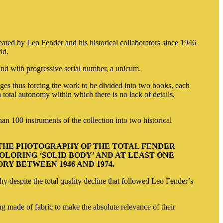
ed by Leo Fender and his historical collaborators since 1946
rld
.
 and with progressive serial number, a unicum.
es thus forcing the work to be divided into two books, each
total autonomy within which there is no lack of details,
n 100 instruments of the collection into two historical
 THE PHOTOGRAPHY OF THE TOTAL FENDER
LORING ‘SOLID BODY’ AND AT LEAST ONE
Y BETWEEN 1946 AND 1974.
hy despite the total quality decline that followed Leo Fender’s
g made of fabric to make the absolute relevance of their