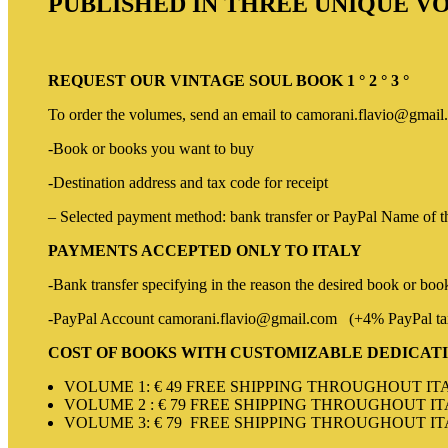
PUBLISHED IN THREE UNIQUE 
REQUEST OUR VINTAGE SOUL BOOK 1 ° 2 ° 3 °
To order the volumes, send an email to camorani.flavio@gmail.
-Book or books you want to buy
-Destination address and tax code for receipt
– Selected payment method: bank transfer or PayPal Name of the
PAYMENTS ACCEPTED ONLY TO ITALY
-Bank transfer specifying in the reason the desired book or bo
-PayPal Account camorani.flavio@gmail.com (+4% PayPal t
COST OF BOOKS WITH CUSTOMIZABLE DEDICAT
VOLUME 1: € 49 FREE SHIPPING THROUGHOUT IT
VOLUME 2 : € 79 FREE SHIPPING THROUGHOUT I
VOLUME 3: € 79 FREE SHIPPING THROUGHOUT I