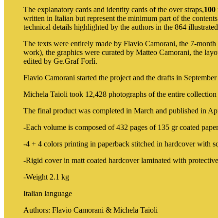
The explanatory cards and identity cards of the over straps,
100 
written in Italian but represent the minimum part of the contents
technical details highlighted by the authors in the 864 illustrate
The texts were entirely made by Flavio Camorani, the 7-month p
work), the graphics were curated by Matteo Camorani, the lay
edited by Ge.Graf Forlì.
Flavio Camorani started the project and the drafts in September
Michela Taioli took 12,428 photographs of the entire collect
The final product was completed in March and published in April
-Each volume is composed of 432 pages of 135 gr coated paper
-4 + 4 colors printing in paperback stitched in hardcover with s
-Rigid cover in matt coated hardcover laminated with protective
-Weight 2.1 kg
Italian language
Authors: Flavio Camorani & Michela Taioli