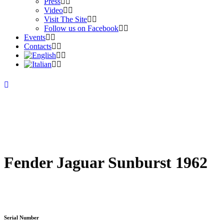
Press
Video
Visit The Site
Follow us on Facebook
Events
Contacts
Fender Jaguar Sunburst 1962
Serial Number