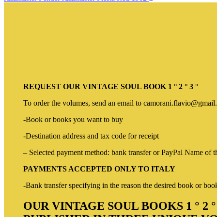
REQUEST OUR VINTAGE SOUL BOOK 1 ° 2 ° 3 °
To order the volumes, send an email to camorani.flavio@gmail.
-Book or books you want to buy
-Destination address and tax code for receipt
– Selected payment method: bank transfer or PayPal Name of the
PAYMENTS ACCEPTED ONLY TO ITALY
-Bank transfer specifying in the reason the desired book or bo
OUR VINTAGE SOUL BOOKS 1 ° 2