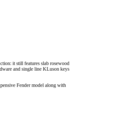
tion: it still features slab rosewood
ardware and single line KLuson keys
 expensive Fender model along with