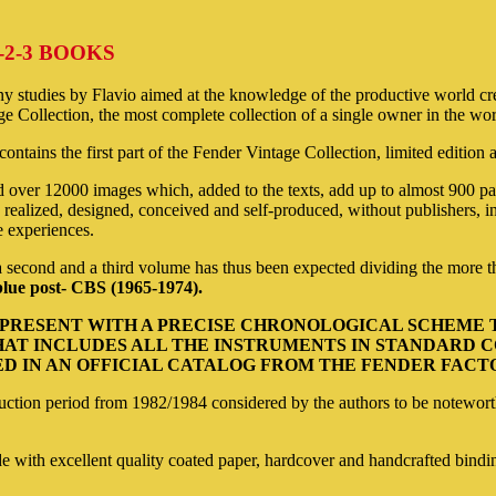
-2-3 BOOKS
tudies by Flavio aimed at the knowledge of the productive world creat
e Collection, the most complete collection of a single owner in the wo
ntains the first part of the Fender Vintage Collection, limited edition
 over 12000 images which, added to the texts, add up to almost 900 pag
realized, designed, conceived and self-produced, without publishers, in 
e experiences.
a second and a third volume has thus been expected dividing the more tha
lue post- CBS (1965-1974).
3 PRESENT WITH A PRECISE CHRONOLOGICAL SCHEME
AT INCLUDES ALL THE INSTRUMENTS IN STANDARD CO
 IN AN OFFICIAL CATALOG FROM THE FENDER FACTOR
truction period from 1982/1984 considered by the authors to be notewort
e with excellent quality coated paper, hardcover and handcrafted bindin