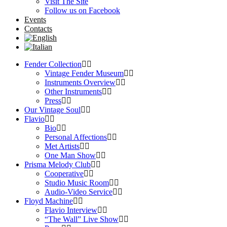
Visit The Site
Follow us on Facebook
Events
Contacts
Fender Collection
Vintage Fender Museum
Instruments Overview
Other Instruments
Press
Our Vintage Soul
Flavio
Bio
Personal Affections
Met Artists
One Man Show
Prisma Melody Club
Cooperative
Studio Music Room
Audio-Video Service
Floyd Machine
Flavio Interview
“The Wall” Live Show