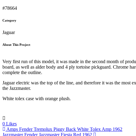
#78664
Category
Jaguar
About This Project
Very first run of this model, it was made in the second month of produc
board, as well as alder body and 4 ply tortoise pickguard. Chrome h
complete the outline.
Jaguar electric was the top of the line, and therefore it was the most
the Jazzmaster.
White tolex case with orange plush.
0
Likes
Amps
Fender Tremolux Piggy Back White Tolex Amp 1962
Jazzmaster
Fender Jazzmaster Fiesta Red 1962