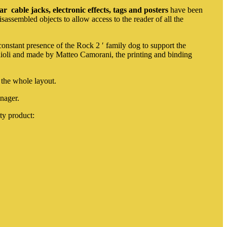
tar
cable jacks, electronic effects, tags and posters
have been
isassembled objects to allow access to the reader of all the
stant presence of the Rock 2 ′ family dog ​​to support the
ioli and made by Matteo Camorani, the printing and binding
 the whole layout.
nager.
ty product: