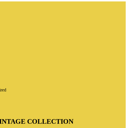
ired
 VINTAGE COLLECTION