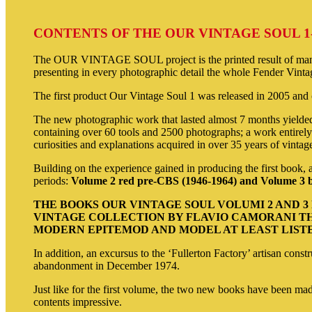
CONTENTS OF THE OUR VINTAGE SOUL 1
The OUR VINTAGE SOUL project is the printed result of many s
presenting in every photographic detail the whole Fender Vintag
The first product Our Vintage Soul 1 was released in 2005 and co
The new photographic work that lasted almost 7 months yielded
containing over 60 tools and 2500 photographs; a work entirely 
curiosities and explanations acquired in over 35 years of vintag
Building on the experience gained in producing the first book, 
periods:
Volume 2 red pre-CBS (1946-1964) and Volume 3 b
THE BOOKS OUR VINTAGE SOUL VOLUMI 2 AND 
VINTAGE COLLECTION BY FLAVIO CAMORANI TH
MODERN EPITEMOD AND MODEL AT LEAST LISTED
In addition, an excursus to the ‘Fullerton Factory’ artisan cons
abandonment in December 1974.
Just like for the first volume, the two new books have been mad
contents impressive.