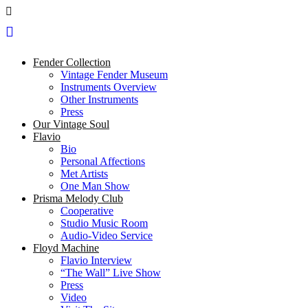
Fender Collection
Vintage Fender Museum
Instruments Overview
Other Instruments
Press
Our Vintage Soul
Flavio
Bio
Personal Affections
Met Artists
One Man Show
Prisma Melody Club
Cooperative
Studio Music Room
Audio-Video Service
Floyd Machine
Flavio Interview
“The Wall” Live Show
Press
Video