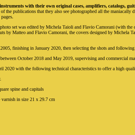
instruments with their own original cases, amplifiers, catalogs, gui
 of the publications that they also see photographed all the maniacally d
d pages.
hoto set was edited by Michela Taioli and Flavio Camorani (with the con
outs by Matteo and Flavio Camorani, the covers designed by Michela Ta
 2005, finishing in January 2020, then selecting the shots and following
ion between October 2018 and May 2019, supervising and commercial ma
 2020 with the following technical characteristics to offer a high quali
.
quare spine and capitals
 varnish in size 21 x 29.7 cm