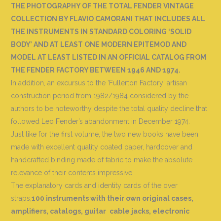
THE PHOTOGRAPHY OF THE TOTAL FENDER VINTAGE
COLLECTION BY FLAVIO CAMORANI THAT INCLUDES ALL
THE INSTRUMENTS IN STANDARD COLORING ‘SOLID
BODY’ AND AT LEAST ONE MODERN EPITEMOD AND
MODEL AT LEAST LISTED IN AN OFFICIAL CATALOG FROM
THE FENDER FACTORY BETWEEN 1946 AND 1974.
In addition, an excursus to the ‘Fullerton Factory’ artisan
construction period from 1982/1984 considered by the
authors to be noteworthy despite the total quality decline that
followed Leo Fender’s abandonment in December 1974.
Just like for the first volume, the two new books have been
made with excellent quality coated paper, hardcover and
handcrafted binding made of fabric to make the absolute
relevance of their contents impressive.
The explanatory cards and identity cards of the over
straps,
100 instruments with their own original cases,
amplifiers, catalogs, guitar
cable jacks, electronic