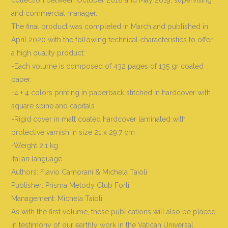
and commercial manager.
The final product was completed in March and published in
April 2020 with the following technical characteristics to offer
a high quality product:
-Each volume is composed of 432 pages of 135 gr coated
paper.
-4 + 4 colors printing in paperback stitched in hardcover with
square spine and capitals
-Rigid cover in matt coated hardcover laminated with
protective varnish in size 21 x 29.7 cm
-Weight 2.1 kg
Italian language
Authors: Flavio Camorani & Michela Taioli
Publisher: Prisma Melody Club Forlì
Management: Michela Taioli
As with the first volume, these publications will also be placed
in testimony of our earthly work in the Vatican Universal