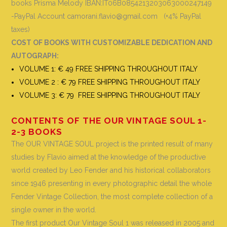
books
Prisma Melody IBAN:IT06B0854213203063000247149
-PayPal Account camorani.flavio@gmail.com (+4% PayPal
taxes)
COST OF BOOKS WITH CUSTOMIZABLE DEDICATION AND
AUTOGRAPH
:
VOLUME 1: € 49 FREE SHIPPING THROUGHOUT ITALY
VOLUME 2 : € 79 FREE SHIPPING THROUGHOUT ITALY
VOLUME 3: € 79 FREE SHIPPING THROUGHOUT ITALY
CONTENTS OF THE OUR VINTAGE SOUL 1-
2-3 BOOKS
The OUR VINTAGE SOUL project is the printed result of many
studies by Flavio aimed at the knowledge of the productive
world created by Leo Fender and his historical collaborators
since 1946 presenting in every photographic detail the whole
Fender Vintage Collection, the most complete collection of a
single owner in the world
.
The first product Our Vintage Soul 1 was released in 2005 and