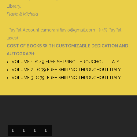
Library.
Flavio & Michela
-PayPal Account camorani.flavio@gmail.com (+4% PayPal
taxes)
COST OF BOOKS WITH CUSTOMIZABLE DEDICATION AND
AUTOGRAPH
:
VOLUME 1: € 49 FREE SHIPPING THROUGHOUT ITALY
VOLUME 2 : € 79 FREE SHIPPING THROUGHOUT ITALY
VOLUME 3: € 79 FREE SHIPPING THROUGHOUT ITALY