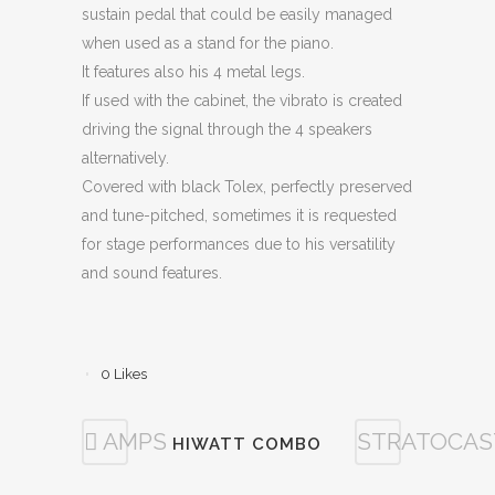
sustain pedal that could be easily managed
when used as a stand for the piano.
It features also his 4 metal legs.
If used with the cabinet, the vibrato is created
driving the signal through the 4 speakers
alternatively.
Covered with black Tolex, perfectly preserved
and tune-pitched, sometimes it is requested
for stage performances due to his versatility
and sound features.
0
Likes
AMPS
STRATOCAS
HIWATT COMBO