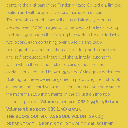
contains the first part of the Fender Vintage Collection, limited
edition and with progressive serial number, a unicum.
The new photographic work that lasted almost 7 months
yielded over 12000 images which, added to the texts, add up
to almost 900 pages thus forcing the work to be divided into
two books, each containing over 60 tools and 2500
photographs; a work entirely realized, designed, conceived
and self-produced, without publishers, in total autonomy
within which there is no lack of details, curiosities and
explanations acquired in over 35 years of vintage experiences.
Building on the experience gained in producing the first book,
a second and a third volume has thus been expected dividing
the more than 100 instruments of the collection into two
historical periods:
Volume 2 red pre-CBS (1946-1964) and
Volume 3 blue post- CBS (1965-1974).
THE BOOKS OUR VINTAGE SOUL VOLUMI 2 AND 3
PRESENT WITH A PRECISE CHRONOLOGICAL SCHEME