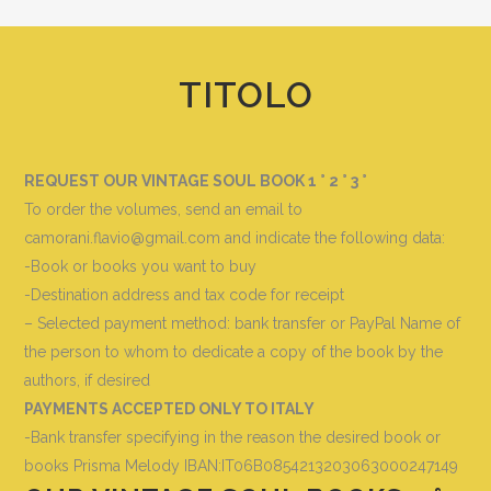
TITOLO
REQUEST OUR VINTAGE SOUL BOOK 1 ° 2 ° 3 °
To order the volumes, send an email to
camorani.flavio@gmail.com and indicate the following data
:
-Book or books you want to buy
-Destination address and tax code for receipt
– Selected payment method: bank transfer or PayPal Name of
the person to whom to dedicate a copy of the book by the
authors, if desired
PAYMENTS ACCEPTED ONLY TO ITALY
-Bank transfer specifying in the reason the desired book or
books
Prisma Melody IBAN:IT06B0854213203063000247149