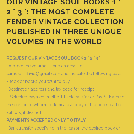
OUR VINTAGE SOUL BOOKS 1 °
2 ° 3 °: THE MOST COMPLETE
FENDER VINTAGE COLLECTION
PUBLISHED IN THREE UNIQUE
VOLUMES IN THE WORLD
REQUEST OUR VINTAGE SOUL BOOK 1 ° 2 ° 3 °
To order the volumes, send an email to
camorani.flavio@gmail.com and indicate the following data
:
-Book or books you want to buy
-Destination address and tax code for receipt
– Selected payment method: bank transfer or PayPal Name of
the person to whom to dedicate a copy of the book by the
authors, if desired
PAYMENTS ACCEPTED ONLY TO ITALY
-Bank transfer specifying in the reason the desired book or