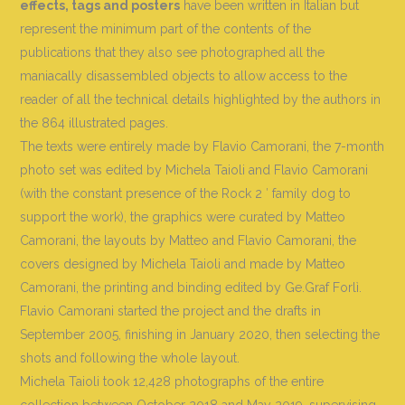
effects, tags and posters
have been written in Italian but
represent the minimum part of the contents of the
publications that they also see photographed all the
maniacally disassembled objects to allow access to the
reader of all the technical details highlighted by the authors in
the 864 illustrated pages.
The texts were entirely made by Flavio Camorani, the 7-month
photo set was edited by Michela Taioli and Flavio Camorani
(with the constant presence of the Rock 2 ′ family dog ​​to
support the work), the graphics were curated by Matteo
Camorani, the layouts by Matteo and Flavio Camorani, the
covers designed by Michela Taioli and made by Matteo
Camorani, the printing and binding edited by Ge.Graf Forlì.
Flavio Camorani started the project and the drafts in
September 2005, finishing in January 2020, then selecting the
shots and following the whole layout.
Michela Taioli took 12,428 photographs of the entire
collection between October 2018 and May 2019, supervising