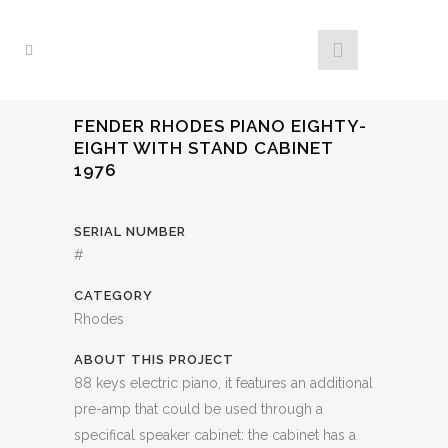
FENDER RHODES PIANO EIGHTY-
EIGHT WITH STAND CABINET
1976
SERIAL NUMBER
#
CATEGORY
Rhodes
ABOUT THIS PROJECT
88 keys electric piano, it features an additional
pre-amp that could be used through a
specifical speaker cabinet: the cabinet has a