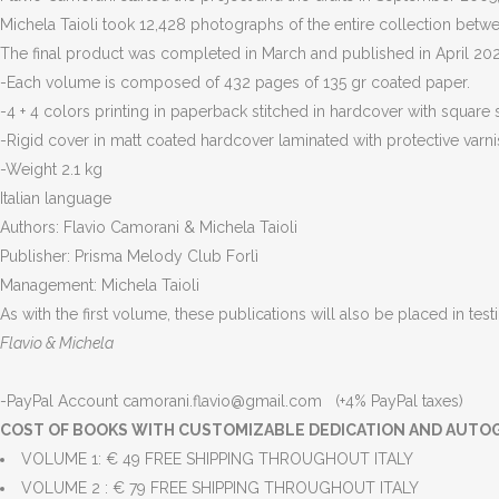
Michela Taioli took 12,428 photographs of the entire collection be
The final product was completed in March and published in April 2020 
-Each volume is composed of 432 pages of 135 gr coated paper.
-4 + 4 colors printing in paperback stitched in hardcover with square 
-Rigid cover in matt coated hardcover laminated with protective varni
-Weight 2.1 kg
Italian language
Authors: Flavio Camorani & Michela Taioli
Publisher: Prisma Melody Club Forlì
Management: Michela Taioli
As with the first volume, these publications will also be placed in test
Flavio & Michela
-PayPal Account camorani.flavio@gmail.com (+4% PayPal taxes)
COST OF BOOKS WITH CUSTOMIZABLE DEDICATION AND AUTO
VOLUME 1: € 49 FREE SHIPPING THROUGHOUT ITALY
VOLUME 2 : € 79 FREE SHIPPING THROUGHOUT ITALY