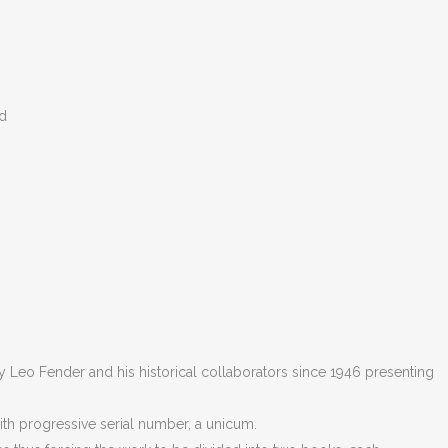
ed
 Leo Fender and his historical collaborators since 1946 presenting
with progressive serial number, a unicum.