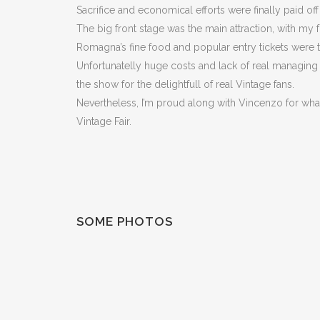
Sacrifice and economical efforts were finally paid off
The big front stage was the main attraction, with my
Romagna’s fine food and popular entry tickets were t
Unfortunatelly huge costs and lack of real managin
the show for the delightfull of real Vintage fans.
Nevertheless, I’m proud along with Vincenzo for what 
Vintage Fair.
SOME PHOTOS