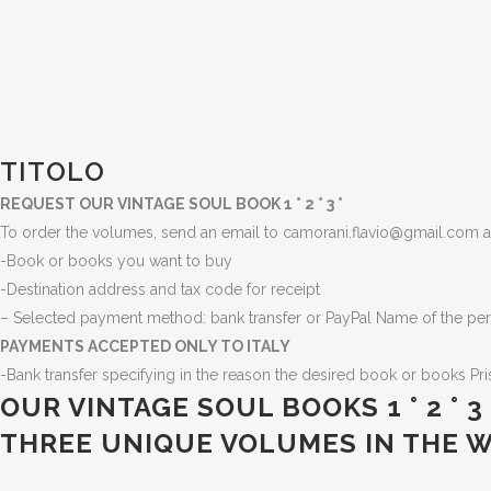
TITOLO
REQUEST OUR VINTAGE SOUL BOOK 1 ° 2 ° 3 °
To order the volumes, send an email to camorani.flavio@gmail.com an
-Book or books you want to buy
-Destination address and tax code for receipt
– Selected payment method: bank transfer or PayPal Name of the per
PAYMENTS ACCEPTED ONLY TO ITALY
-Bank transfer specifying in the reason the desired book or books
Pr
OUR VINTAGE SOUL BOOKS 1 ° 2 °
THREE UNIQUE VOLUMES IN THE