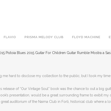
FLAVIO
PRISMA MELODY CLUB
FLOYD MACHINE
015
Pistoia Blues 2015
Guitar For Children
Guitar Rumble
Mostra a Sa
me hard to disclose my collection to the public, but I took my time s
 release of “Our Vintage Soul” book was the chance to out a big gui
 book’s presentation, would be a great surrounding frame to exibit my c
eat auditorium of the Naima Club in Forli, historical club where a lot