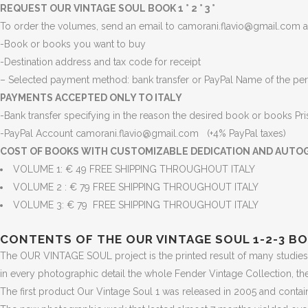
REQUEST OUR VINTAGE SOUL BOOK 1 ° 2 ° 3 °
To order the volumes, send an email to camorani.flavio@gmail.com an
-Book or books you want to buy
-Destination address and tax code for receipt
– Selected payment method: bank transfer or PayPal Name of the per
PAYMENTS ACCEPTED ONLY TO ITALY
-Bank transfer specifying in the reason the desired book or books
Pr
-PayPal Account camorani.flavio@gmail.com (+4% PayPal taxes)
COST OF BOOKS WITH CUSTOMIZABLE DEDICATION AND AUTO
VOLUME 1: € 49 FREE SHIPPING THROUGHOUT ITALY
VOLUME 2 : € 79 FREE SHIPPING THROUGHOUT ITALY
VOLUME 3: € 79 FREE SHIPPING THROUGHOUT ITALY
CONTENTS OF THE OUR VINTAGE SOUL 1-2-3 B
The OUR VINTAGE SOUL project is the printed result of many studies 
in every photographic detail the whole Fender Vintage Collection, th
The first product Our Vintage Soul 1 was released in 2005 and contains