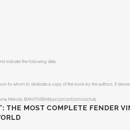
d indicate the following data
:
son to whom to dedicate a copy of the book by the authors, if desir
isma Melody IBAN:IT06B0854213203063000247149
 3 °: THE MOST COMPLETE FENDER 
 WORLD