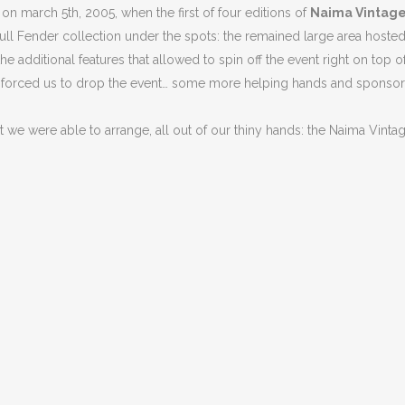
 on march 5th, 2005, when the first of four editions of
Naima Vintage
 full Fender collection under the spots: the remained large area host
he additional features that allowed to spin off the event right on top
g forced us to drop the event… some more helping hands and sponsors
we were able to arrange, all out of our thiny hands: the Naima Vintage