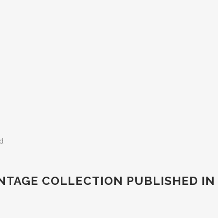
ed
VINTAGE COLLECTION PUBLISHED IN