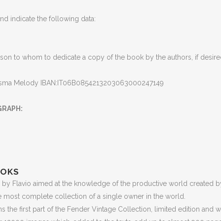
d indicate the following data
:
son to whom to dedicate a copy of the book by the authors, if desir
isma Melody IBAN:IT06B0854213203063000247149
GRAPH
:
OOKS
by Flavio aimed at the knowledge of the productive world created by
e most complete collection of a single owner in the world
.
 the first part of the Fender Vintage Collection, limited edition and 