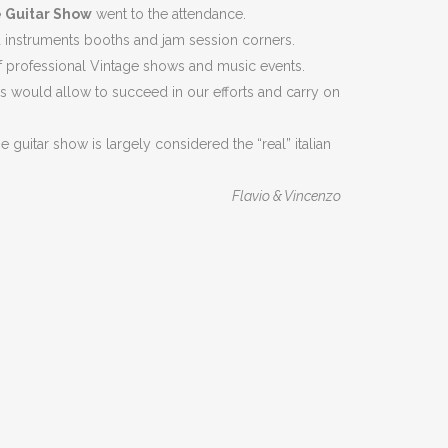
 Guitar Show
went to the attendance.
ed instruments booths and jam session corners.
 of professional Vintage shows and music events.
 would allow to succeed in our efforts and carry on
 guitar show is largely considered the “real” italian
Flavio & Vincenzo