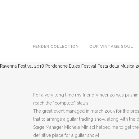
NAIMA VINTAGE GUITAR SHOW
FENDER COLLECTION
OUR VINTAGE SOUL
Ravenna Festival 2018
Pordenone Blues Festival
Festa della Musica 2
For a very long time my friend Vincenzo was pushing 
reach the “complete” status.
The great event managed in march 2005 for the press
that to arrange a guitar trading show, along with the
Stage Manager Michele Minisci helped me to get the gr
definitive place for a guitar show!