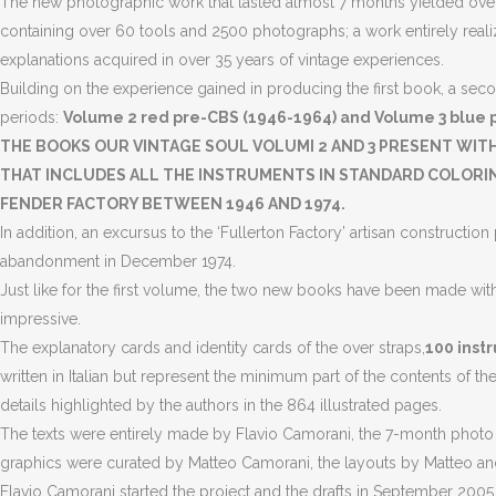
The new photographic work that lasted almost 7 months yielded over
containing over 60 tools and 2500 photographs; a work entirely realiz
explanations acquired in over 35 years of vintage experiences.
Building on the experience gained in producing the first book, a seco
periods:
Volume 2 red pre-CBS (1946-1964) and Volume 3 blue p
THE BOOKS OUR VINTAGE SOUL VOLUMI 2 AND 3 PRESENT WIT
THAT INCLUDES ALL THE INSTRUMENTS IN STANDARD COLORING
FENDER FACTORY BETWEEN 1946 AND 1974.
In addition, an excursus to the ‘Fullerton Factory’ artisan construct
abandonment in December 1974.
Just like for the first volume, the two new books have been made wit
impressive.
The explanatory cards and identity cards of the over straps,
100 instr
written in Italian but represent the minimum part of the contents of t
details highlighted by the authors in the 864 illustrated pages.
The texts were entirely made by Flavio Camorani, the 7-month photo se
graphics were curated by Matteo Camorani, the layouts by Matteo and
Flavio Camorani started the project and the drafts in September 2005,