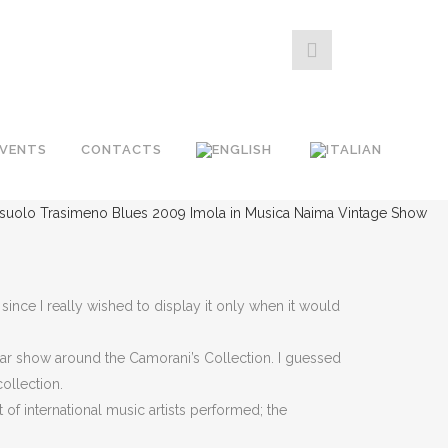
EVENTS
CONTACTS
ssuolo
Trasimeno Blues 2009
Imola in Musica
Naima Vintage Show
ince I really wished to display it only when it would
tar show around the Camorani’s Collection. I guessed
ollection.
 of international music artists performed; the