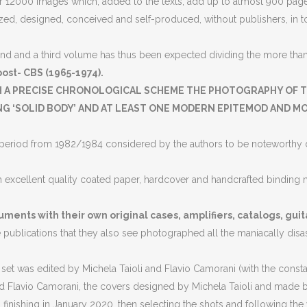
 12000 images which, added to the texts, add up to almost 900 pages
ed, designed, conceived and self-produced, without publishers, in tota
nd and a third volume has thus been expected dividing the more than 1
ost- CBS (1965-1974).
H A PRECISE CHRONOLOGICAL SCHEME THE PHOTOGRAPHY OF T
 ‘SOLID BODY’ AND AT LEAST ONE MODERN EPITEMOD AND MOD
ion period from 1982/1984 considered by the authors to be noteworthy d
h excellent quality coated paper, hardcover and handcrafted binding m
uments with their own original cases, amplifiers, catalogs, guit
he publications that they also see photographed all the maniacally dis
t was edited by Michela Taioli and Flavio Camorani (with the constant
 Flavio Camorani, the covers designed by Michela Taioli and made by
 finishing in January 2020, then selecting the shots and following the