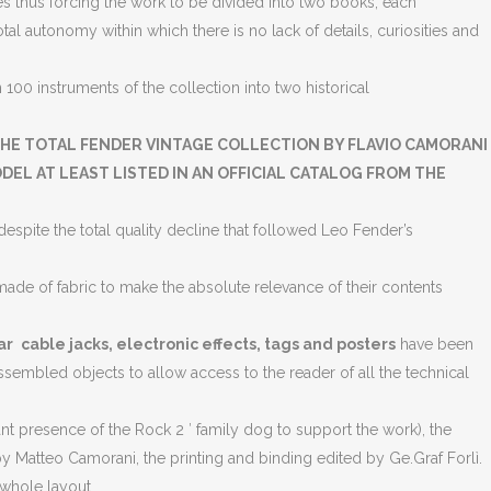
 thus forcing the work to be divided into two books, each
l autonomy within which there is no lack of details, curiosities and
00 instruments of the collection into two historical
HE TOTAL FENDER VINTAGE COLLECTION BY FLAVIO CAMORANI
EL AT LEAST LISTED IN AN OFFICIAL CATALOG FROM THE
espite the total quality decline that followed Leo Fender’s
ade of fabric to make the absolute relevance of their contents
ar
cable jacks, electronic effects, tags and posters
have been
assembled objects to allow access to the reader of all the technical
 presence of the Rock 2 ′ family dog ​​to support the work), the
 Matteo Camorani, the printing and binding edited by Ge.Graf Forlì.
 whole layout.