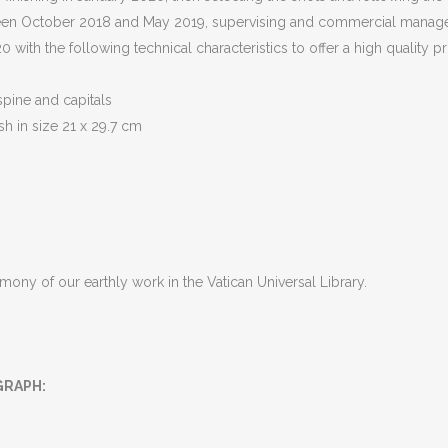
tween October 2018 and May 2019, supervising and commercial manage
with the following technical characteristics to offer a high quality p
spine and capitals
sh in size 21 x 29.7 cm
imony of our earthly work in the Vatican Universal Library.
GRAPH
: