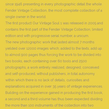
since 1946 presenting in every photographic detail the whole
Fender Vintage Collection, the most complete collection of a
single owner in the world
.
The first product Our Vintage Soul 1 was released in 2005 and
contains the first part of the Fender Vintage Collection, limited
edition and with progressive serial number, a unicum.
The new photographic work that lasted almost 7 months
yielded over 12000 images which, added to the texts, add up
to almost 900 pages thus forcing the work to be divided into
two books, each containing over 60 tools and 2500
photographs; a work entirely realized, designed, conceived
and self-produced, without publishers, in total autonomy
within which there is no lack of details, curiosities and
explanations acquired in over 35 years of vintage experiences.
Building on the experience gained in producing the first book,
a second and a third volume has thus been expected dividing
the more than 100 instruments of the collection into two