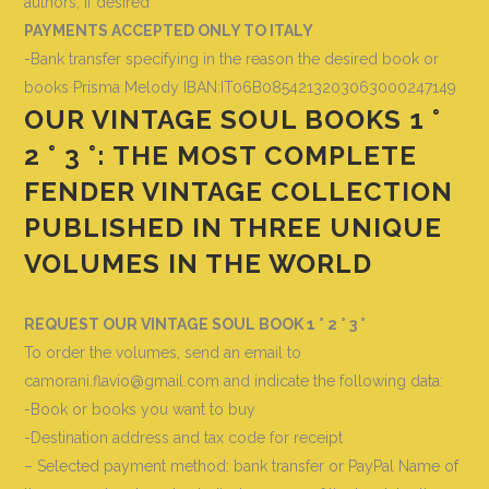
authors, if desired
PAYMENTS ACCEPTED ONLY TO ITALY
-Bank transfer specifying in the reason the desired book or
books
Prisma Melody IBAN:IT06B0854213203063000247149
OUR VINTAGE SOUL BOOKS 1 °
2 ° 3 °: THE MOST COMPLETE
FENDER VINTAGE COLLECTION
PUBLISHED IN THREE UNIQUE
VOLUMES IN THE WORLD
REQUEST OUR VINTAGE SOUL BOOK 1 ° 2 ° 3 °
To order the volumes, send an email to
camorani.flavio@gmail.com and indicate the following data
:
-Book or books you want to buy
-Destination address and tax code for receipt
– Selected payment method: bank transfer or PayPal Name of