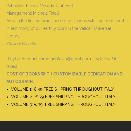
Publisher: Prisma Melody Club Forlì
Management: Michela Taioli
As with the first volume, these publications will also be placed
in testimony of our earthly work in the Vatican Universal
Library.
Flavio & Michela
-PayPal Account camorani.flavio@gmail.com (+4% PayPal
taxes)
COST OF BOOKS WITH CUSTOMIZABLE DEDICATION AND
AUTOGRAPH
:
VOLUME 1: € 49 FREE SHIPPING THROUGHOUT ITALY
VOLUME 2 : € 79 FREE SHIPPING THROUGHOUT ITALY
VOLUME 3: € 79 FREE SHIPPING THROUGHOUT ITALY