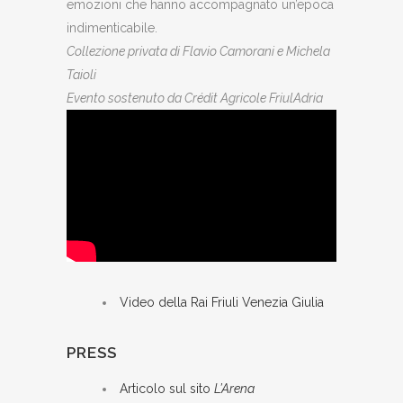
emozioni che hanno accompagnato un’epoca
indimenticabile.
Collezione privata di Flavio Camorani e Michela
Taioli
Evento sostenuto da Crédit Agricole FriulAdria
Video della Rai Friuli Venezia Giulia
PRESS
Articolo sul sito
L’Arena