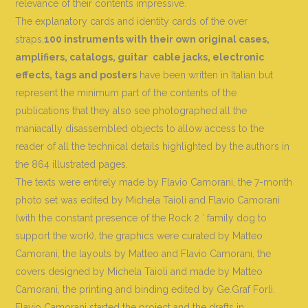
relevance of their contents impressive.
The explanatory cards and identity cards of the over
straps,
100 instruments with their own original cases,
amplifiers, catalogs, guitar
cable jacks, electronic
effects, tags and posters
have been written in Italian but
represent the minimum part of the contents of the
publications that they also see photographed all the
maniacally disassembled objects to allow access to the
reader of all the technical details highlighted by the authors in
the 864 illustrated pages.
The texts were entirely made by Flavio Camorani, the 7-month
photo set was edited by Michela Taioli and Flavio Camorani
(with the constant presence of the Rock 2 ′ family dog ​​to
support the work), the graphics were curated by Matteo
Camorani, the layouts by Matteo and Flavio Camorani, the
covers designed by Michela Taioli and made by Matteo
Camorani, the printing and binding edited by Ge.Graf Forlì.
Flavio Camorani started the project and the drafts in