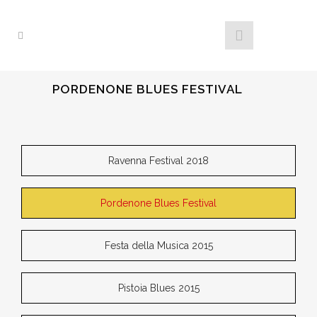
PORDENONE BLUES FESTIVAL
Ravenna Festival 2018
Pordenone Blues Festival
Festa della Musica 2015
Pistoia Blues 2015