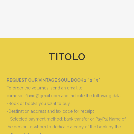
TITOLO
REQUEST OUR VINTAGE SOUL BOOK 1 ° 2 ° 3 °
To order the volumes, send an email to
camorani.flavio@gmail.com and indicate the following data
:
-Book or books you want to buy
-Destination address and tax code for receipt
– Selected payment method: bank transfer or PayPal Name of
the person to whom to dedicate a copy of the book by the