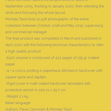
September 2005, finishing in January 2020, then selecting the
shots and following the whole layout.
Michela Taioli took 12,428 photographs of the entire
collection between October 2018 and May 2019, supervising
and commercial manager.
The final product was completed in March and published in
April 2020 with the following technical characteristics to offer
a high quality product:
-Each volume is composed of 432 pages of 135 gr coated
paper.
-4 + 4 colors printing in paperback stitched in hardcover with
square spine and capitals
-Rigid cover in matt coated hardcover laminated with
protective varnish in size 21 x 29.7 cm
-Weight 2.1 kg
Italian language
Authors: Flavio Camorani & Michela Taioli