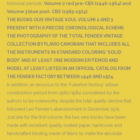
historical periods:
Volume 2 red pre-CBS (1946-1964) and
Volume 3 blue post- CBS (1965-1974).
THE BOOKS OUR VINTAGE SOUL VOLUMI 2 AND 3
PRESENT WITH A PRECISE CHRONOLOGICAL SCHEME
THE PHOTOGRAPHY OF THE TOTAL FENDER VINTAGE
COLLECTION BY FLAVIO CAMORANI THAT INCLUDES ALL
THE INSTRUMENTS IN STANDARD COLORING ‘SOLID
BODY’ AND AT LEAST ONE MODERN EPITEMOD AND
MODEL AT LEAST LISTED IN AN OFFICIAL CATALOG FROM
THE FENDER FACTORY BETWEEN 1946 AND 1974.
In addition, an excursus to the ‘Fullerton Factory’ artisan
construction period from 1982/1984 considered by the
authors to be noteworthy despite the total quality decline that
followed Leo Fender’s abandonment in December 1974.
Just like for the first volume, the two new books have been
made with excellent quality coated paper, hardcover and
handcrafted binding made of fabric to make the absolute