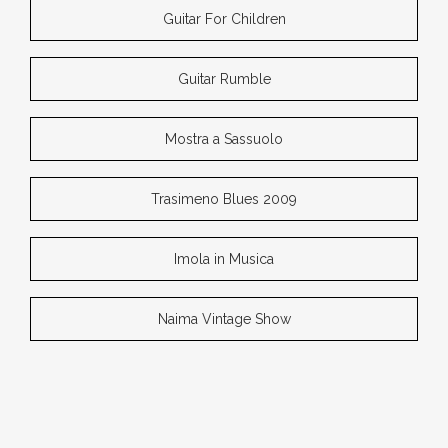
Guitar For Children
Guitar Rumble
Mostra a Sassuolo
Trasimeno Blues 2009
Imola in Musica
Naima Vintage Show