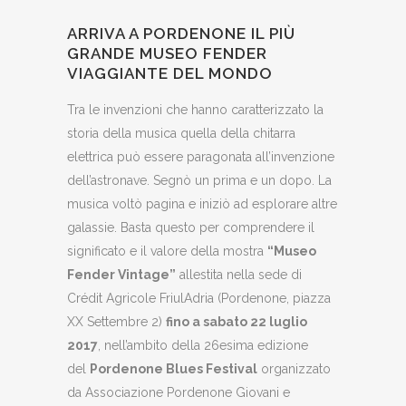
ARRIVA A PORDENONE IL PIÙ
GRANDE MUSEO FENDER
VIAGGIANTE DEL MONDO
Tra le invenzioni che hanno caratterizzato la
storia della musica quella della chitarra
elettrica può essere paragonata all’invenzione
dell’astronave. Segnò un prima e un dopo. La
musica voltò pagina e iniziò ad esplorare altre
galassie. Basta questo per comprendere il
significato e il valore della mostra
“Museo
Fender Vintage”
allestita nella sede di
Crédit Agricole FriulAdria (Pordenone, piazza
XX Settembre 2)
fino a sabato 22 luglio
2017
, nell’ambito della 26esima edizione
del
Pordenone Blues Festival
organizzato
da Associazione Pordenone Giovani e