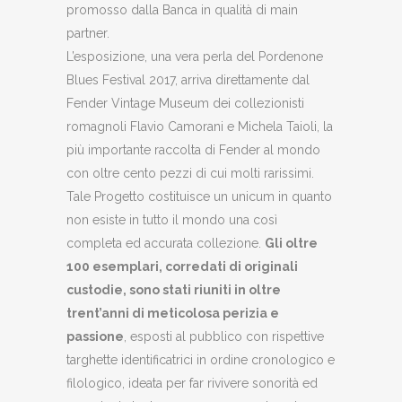
promosso dalla Banca in qualità di main
partner.
L’esposizione, una vera perla del Pordenone
Blues Festival 2017, arriva direttamente dal
Fender Vintage Museum dei collezionisti
romagnoli Flavio Camorani e Michela Taioli, la
più importante raccolta di Fender al mondo
con oltre cento pezzi di cui molti rarissimi.
Tale Progetto costituisce un unicum in quanto
non esiste in tutto il mondo una così
completa ed accurata collezione.
Gli oltre
100 esemplari, corredati di originali
custodie, sono stati riuniti in oltre
trent’anni di meticolosa perizia e
passione
, esposti al pubblico con rispettive
targhette identificatrici in ordine cronologico e
filologico, ideata per far rivivere sonorità ed