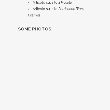
Articolo sul sito
Il Piccolo
Articolo sul sito
Pordenone Blues
Festival
SOME PHOTOS