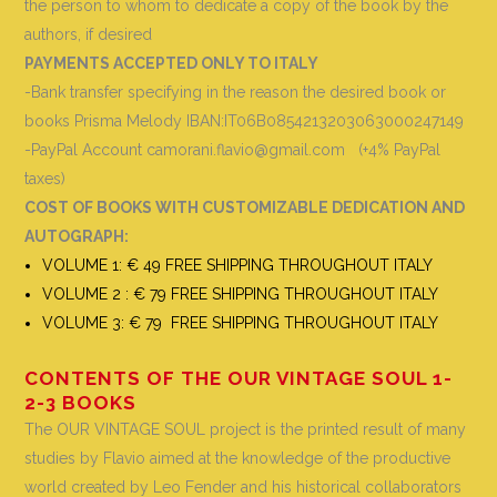
the person to whom to dedicate a copy of the book by the
authors, if desired
PAYMENTS ACCEPTED ONLY TO ITALY
-Bank transfer specifying in the reason the desired book or
books
Prisma Melody IBAN:IT06B0854213203063000247149
-PayPal Account camorani.flavio@gmail.com (+4% PayPal
taxes)
COST OF BOOKS WITH CUSTOMIZABLE DEDICATION AND
AUTOGRAPH
:
VOLUME 1: € 49 FREE SHIPPING THROUGHOUT ITALY
VOLUME 2 : € 79 FREE SHIPPING THROUGHOUT ITALY
VOLUME 3: € 79 FREE SHIPPING THROUGHOUT ITALY
CONTENTS OF THE OUR VINTAGE SOUL 1-
2-3 BOOKS
The OUR VINTAGE SOUL project is the printed result of many
studies by Flavio aimed at the knowledge of the productive
world created by Leo Fender and his historical collaborators